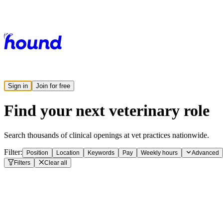
Sign in
Join for free
Find your next veterinary role
Search thousands of clinical openings at vet practices nationwide.
Filter:
Position
Location
Keywords
Pay
Weekly hours
Advanced
Filters
Clear all